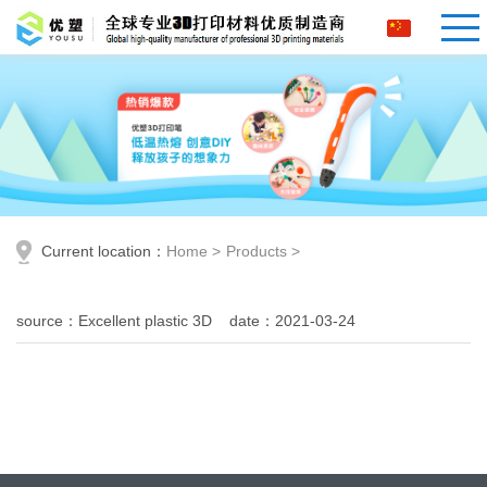
Current location：
Home
>
Products
>
source：Excellent plastic 3D date：2021-03-24