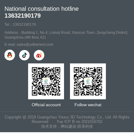
National consultation hotline
13632190179
Tel：13632190179
Address：Building 1, No.4, Lixinqi Road, Xiancun Town, Zengcheng District,
Guangzhou (4th floor, A2)
E-mail: sales@ysfilament.com
Official account
Follow wechat
Copyright @ 2019 Guangzhou Yousu 3D Technology Co., Ltd. All Rights
Reserved
Yue ICP B no.2021016702
技术支持：网站建设-联享科技